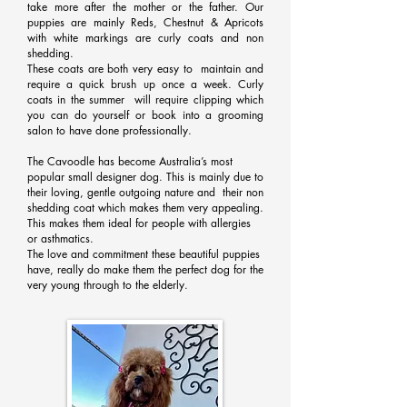
take more after the mother or the father. Our
puppies are mainly Reds, Chestnut & Apricots
with white markings are curly coats and non
shedding.
These coats are both very easy to maintain and
require a quick brush up once a week. Curly
coats in the summer will require clipping which
you can do yourself or book into a grooming
salon to have done professionally.
The Cavoodle has become Australia’s most
popular small designer dog. This is mainly due to
their loving, gentle outgoing nature and their non
shedding coat which makes them very appealing.
This makes them ideal for people with allergies
or asthmatics.
The love and commitment these beautiful puppies
have, really do make them the perfect dog for the
very young through to the elderly.