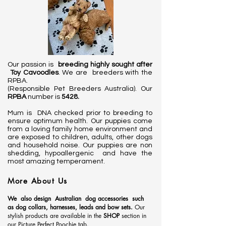
Our passion is
breeding highly sought after
Toy Cavoodles
. We are breeders with the
RPBA.
(Responsible Pet Breeders Australia). Our
RPBA
number is
5428.
Mum is DNA checked prior to breeding to
ensure optimum health. Our puppies come
from a loving family home environment and
are exposed to children, adults, other dogs
and household noise. Our puppies are non
shedding, hypoallergenic and have the
most amazing temperament.
More About Us
We also design
Australian
dog accessories such
as dog collars, harnesses, leads and bow sets.
Our
stylish products are available in the
SHOP
section in
our Picture Perfect Poochie tab.