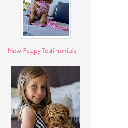
New Puppy Testimonials