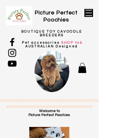
Picture
Perfect
Poochies
BOUTIQUE TOY CAVOODLE
BREEDERS
Pet
accessories
SHOP tab
AUSTRALIAN Designed
Welcome to
Picture Perfect Poochies