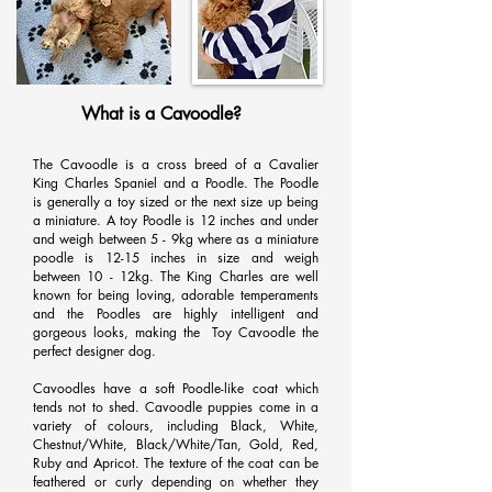
What is a Cavoodle?
The Cavoodle is a cross breed of a Cavalier
King Charles Spaniel and a Poodle. The Poodle
is generally a toy sized or the next size up being
a miniature. A toy Poodle is 12 inches and under
and weigh between 5 - 9kg where as a miniature
poodle is 12-15 inches in size and weigh
between 10 - 12kg. The King Charles are well
known for being loving, adorable temperaments
and the Poodles are highly intelligent and
gorgeous looks, making the Toy Cavoodle the
perfect designer dog.
Cavoodles have a soft Poodle-like coat which
tends not to shed. Cavoodle puppies come in a
variety of colours, including Black, White,
Chestnut/White, Black/White/Tan, Gold, Red,
Ruby and Apricot. The texture of the coat can be
feathered or curly depending on whether they