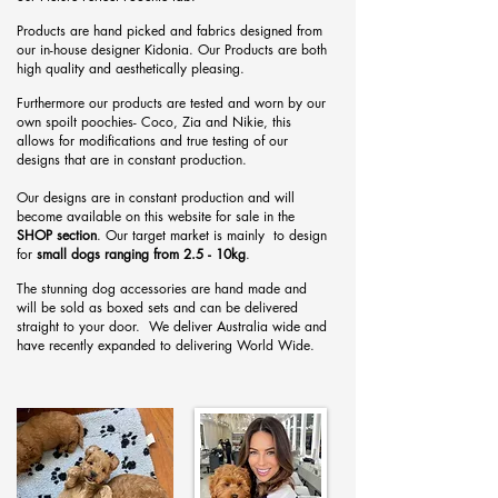
Products are hand
picked and fabrics designed from
our in-house designer Kidonia. Our Products are both
high quality and aesthetically pleasing.
Furthermore our products are tested and worn by our
own spoilt poochies- Coco, Zia and Nikie, this
allows for modifications and true testing of our
designs that are in constant production.
Our designs are in constant production and will
become available on this website for sale in the
SHOP section
. Our target market is mainly to design
for
small dogs ranging from 2.5 - 10kg
.
The stunning dog accessories are hand made and
will be sold as boxed sets and can be delivered
straight to your door. We deliver Australia wide and
have recently expanded to delivering World Wide.