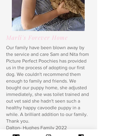
Marli's Forever Home
Our family have been blown away by
the service and care Sam and Nita from
Picture Perfect Poochies has provided
us in the process of adopting our first
dog. We couldn't recommend them
enough to family and friends. We
bought our puppy home, she adjusted
immediately, she was toilet trained and
out vet said she hadn't seen such a
healthy happy cavoodle puppy in a
while. A brilliant addition to our family.
Thank you.
Dalton- Hughes Family 2022