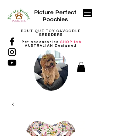
Picture
Perfect
Poochies
BOUTIQUE TOY CAVOODLE
BREEDERS
Pet
accessories
SHOP tab
AUSTRALIAN Designed