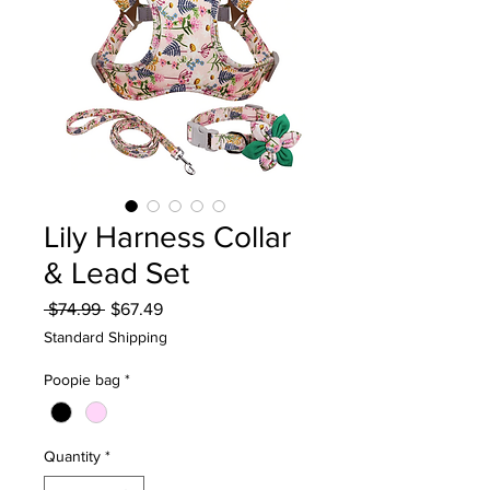
Lily Harness Collar
& Lead Set
Regular
Sale
 $74.99 
$67.49
Price
Price
Standard Shipping
Poopie bag
*
Quantity
*