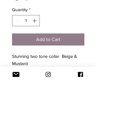
Quantity
*
Add to Cart
Stunning two tone collar  Beige & 
Mustard

Leather

Gold Hardware

Will come with a Complementary 
Gold Tag for YOU to engrave your 
Pets Name

1.5 cm wide 

Adjustable 25- 30cm long 

Hand Made - may have slight 
imperfections
