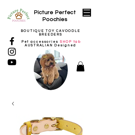
Picture
Perfect
Poochies
BOUTIQUE TOY CAVOODLE
BREEDERS
Pet
accessories
SHOP tab
AUSTRALIAN Designed