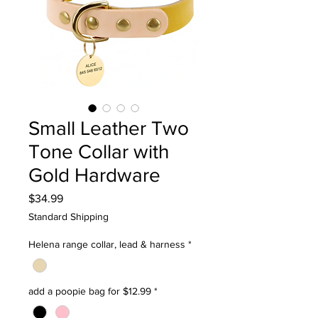
Small Leather Two
Tone Collar with
Gold Hardware
Price
$34.99
Standard Shipping
Helena range collar, lead & harness
*
add a poopie bag for $12.99
*