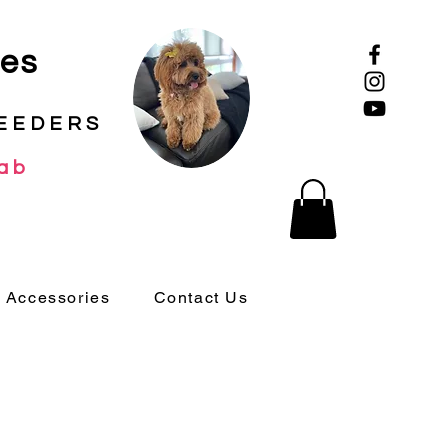
ies
EEDERS
ab
 Accessories
Contact Us