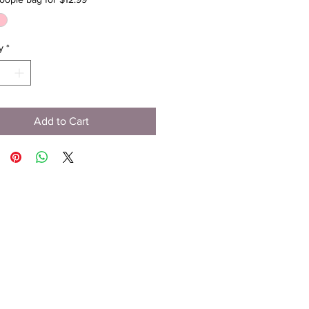
y
*
Add to Cart