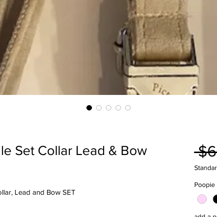
 $6
le Set Collar Lead & Bow
Standar
Poopie
Collar, Lead and Bow SET
add a p