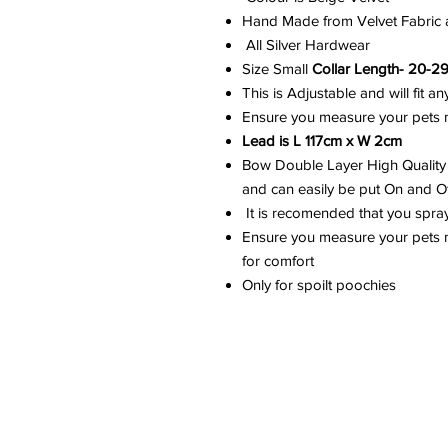
Hand Made from Velvet Fabric a
All Silver Hardwear
Size Small
Collar Length- 20-2
This is Adjustable and will fit 
Ensure you measure your pets ne
Lead is L 117cm x W 2cm
Bow Double Layer High Quality 
and can easily be put On and Off
It is recomended that you spra
Ensure you measure your pets ne
for comfort
Only for spoilt poochies