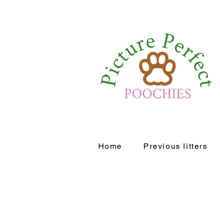
Home
Previous litters