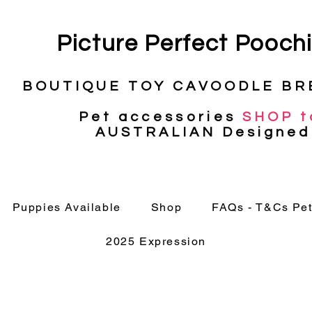
Picture
Perfect Pooch
BOUTIQUE TOY CAVOODLE BR
Pet
accessories
SHOP t
AUSTRALIAN Designed
Puppies Available
Shop
FAQs - T&Cs Pet
2025 Expression