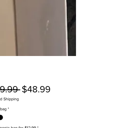
Regular
Sale
9.99 
$48.99
Price
Price
d Shipping
 bag
*
oopie bag for $12.99
*