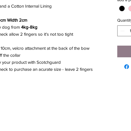
nd a Cotton Internal Lining
9cm Width 2cm
Quantit
any dog from
4kg-8kg
ck allow 2 fingers so it's not too tight
10cm, velcro attachment at the back of the bow
 the collar
y your product with Scotchguard
ck to purchase an acurate size - leave 2 fingers