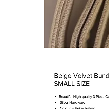
Beige Velvet Bund
SMALL SIZE
Beautiful High quality 3 Piece 
Silver Hardware
Colour is Beige Velvet